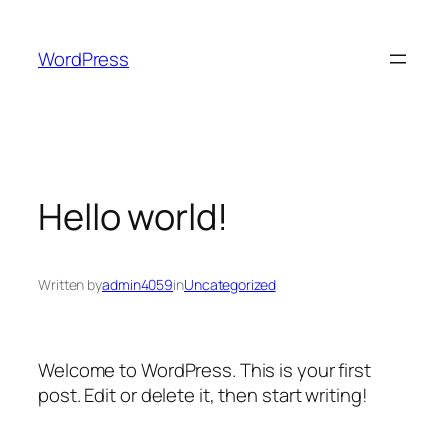
Skip
to
WordPress
content
Hello world!
Written by
admin4059
in
Uncategorized
Welcome to WordPress. This is your first
post. Edit or delete it, then start writing!