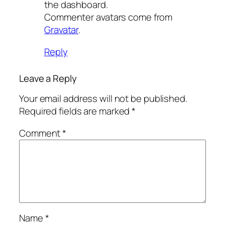
the dashboard.
Commenter avatars come from
Gravatar
.
Reply
Leave a Reply
Your email address will not be published.
Required fields are marked
*
Comment
*
Name
*