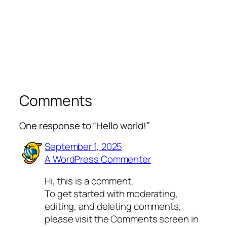
Comments
One response to “Hello world!”
September 1, 2025
A WordPress Commenter
Hi, this is a comment.
To get started with moderating,
editing, and deleting comments,
please visit the Comments screen in