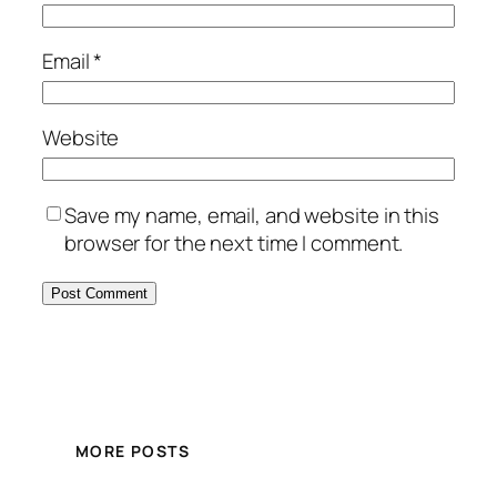
Email
*
Website
Save my name, email, and website in this
browser for the next time I comment.
MORE POSTS