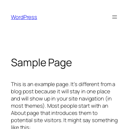
Skip
to
WordPress
content
Sample Page
This is an example page. It’s different from a
blog post because it will stay in one place
and will show up in your site navigation (in
most themes). Most people start with an
About page that introduces them to
potential site visitors. It might say something
like this: