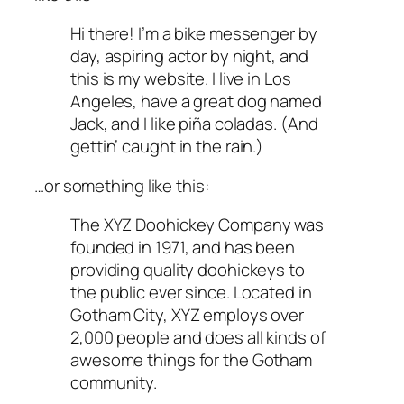
Hi there! I’m a bike messenger by
day, aspiring actor by night, and
this is my website. I live in Los
Angeles, have a great dog named
Jack, and I like piña coladas. (And
gettin’ caught in the rain.)
…or something like this:
The XYZ Doohickey Company was
founded in 1971, and has been
providing quality doohickeys to
the public ever since. Located in
Gotham City, XYZ employs over
2,000 people and does all kinds of
awesome things for the Gotham
community.