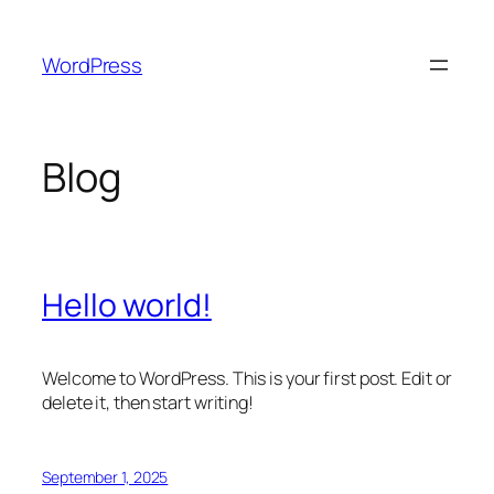
Skip
to
WordPress
content
Blog
Hello world!
Welcome to WordPress. This is your first post. Edit or
delete it, then start writing!
September 1, 2025