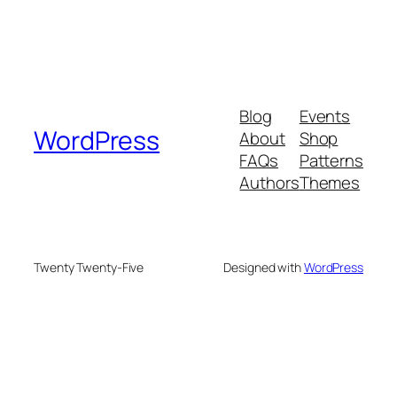
Blog
Events
WordPress
About
Shop
FAQs
Patterns
Authors
Themes
Twenty Twenty-Five
Designed with
WordPress